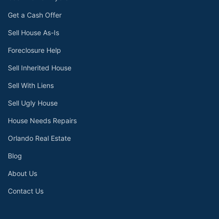
Get a Cash Offer
Sell House As-Is
Foreclosure Help
Sell Inherited House
Sell With Liens
Sell Ugly House
House Needs Repairs
Orlando Real Estate
Blog
About Us
Contact Us