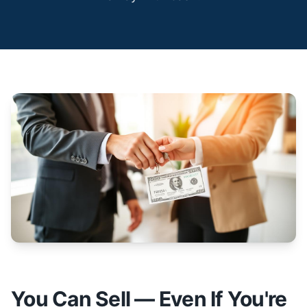
You Can Sell — Even If You're