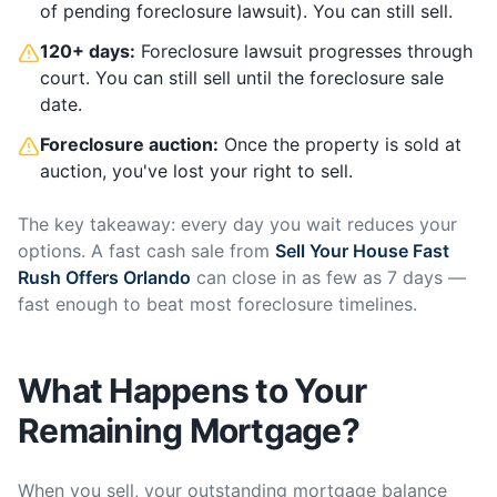
of pending foreclosure lawsuit). You can still sell.
120+ days:
Foreclosure lawsuit progresses through
court. You can still sell until the foreclosure sale
date.
Foreclosure auction:
Once the property is sold at
auction, you've lost your right to sell.
The key takeaway: every day you wait reduces your
options. A fast cash sale from
Sell Your House Fast
Rush Offers Orlando
can close in as few as 7 days —
fast enough to beat most foreclosure timelines.
What Happens to Your
Remaining Mortgage?
When you sell, your outstanding mortgage balance