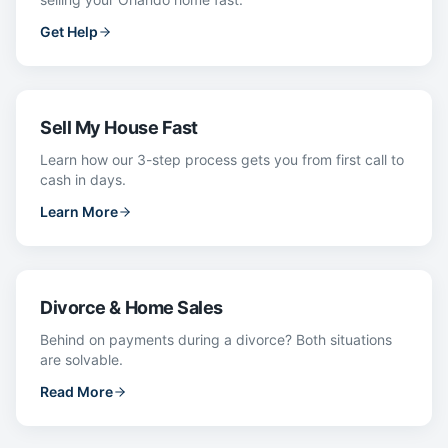
Get Help
Sell My House Fast
Learn how our 3-step process gets you from first call to
cash in days.
Learn More
Divorce & Home Sales
Behind on payments during a divorce? Both situations
are solvable.
Read More