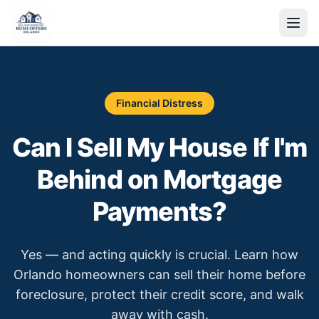
Financial Distress
Can I Sell My House If I'm
Behind on Mortgage
Payments?
Yes — and acting quickly is crucial. Learn how
Orlando homeowners can sell their home before
foreclosure, protect their credit score, and walk
away with cash.