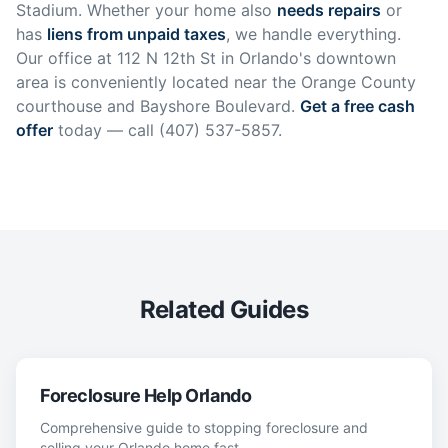
Stadium. Whether your home also
needs repairs
or
has
liens from unpaid taxes
, we handle everything.
Our office at 112 N 12th St in Orlando's downtown
area is conveniently located near the Orange County
courthouse and Bayshore Boulevard.
Get a free cash
offer
today — call (407) 537-5857.
Related Guides
Foreclosure Help Orlando
Comprehensive guide to stopping foreclosure and
selling your Orlando home fast.