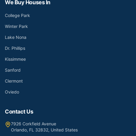
We Buy Houses In
College Park
Winter Park
Lake Nona
Dr. Phillips
Kissimmee
Sanford
Clermont
Oviedo
Contact Us
7926 Corkfield Avenue
Orlando, FL 32832, United States