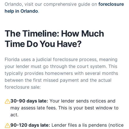
Orlando, visit our comprehensive guide on
foreclosure
help in Orlando
.
The Timeline: How Much
Time Do You Have?
Florida uses a judicial foreclosure process, meaning
your lender must go through the court system. This
typically provides homeowners with several months
between the first missed payment and the actual
foreclosure sale:
30-90 days late:
Your lender sends notices and
may assess late fees. This is your best window to
act.
90-120 days late:
Lender files a lis pendens (notice