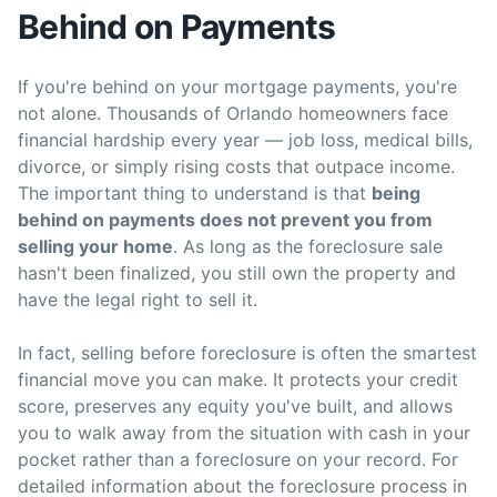
Behind on Payments
If you're behind on your mortgage payments, you're
not alone. Thousands of Orlando homeowners face
financial hardship every year — job loss, medical bills,
divorce, or simply rising costs that outpace income.
The important thing to understand is that
being
behind on payments does not prevent you from
selling your home
. As long as the foreclosure sale
hasn't been finalized, you still own the property and
have the legal right to sell it.
In fact, selling before foreclosure is often the smartest
financial move you can make. It protects your credit
score, preserves any equity you've built, and allows
you to walk away from the situation with cash in your
pocket rather than a foreclosure on your record. For
detailed information about the foreclosure process in