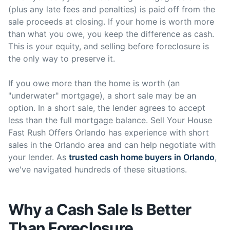
(plus any late fees and penalties) is paid off from the
sale proceeds at closing. If your home is worth more
than what you owe, you keep the difference as cash.
This is your equity, and selling before foreclosure is
the only way to preserve it.
If you owe more than the home is worth (an
"underwater" mortgage), a short sale may be an
option. In a short sale, the lender agrees to accept
less than the full mortgage balance. Sell Your House
Fast Rush Offers Orlando has experience with short
sales in the Orlando area and can help negotiate with
your lender. As
trusted cash home buyers in Orlando
,
we've navigated hundreds of these situations.
Why a Cash Sale Is Better
Than Foreclosure