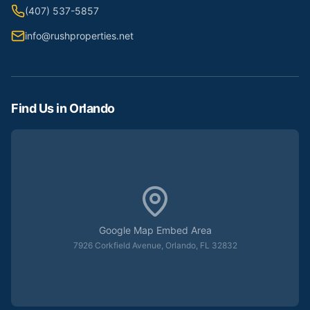
(407) 537-5857
info@rushproperties.net
Find Us in Orlando
Google Map Embed Area
7926 Corkfield Avenue, Orlando, FL 32832