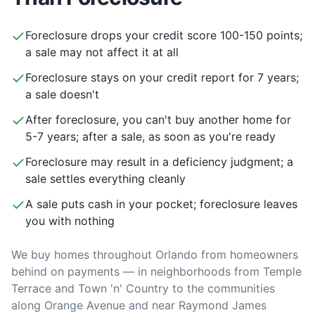
Foreclosure drops your credit score 100-150 points;
a sale may not affect it at all
Foreclosure stays on your credit report for 7 years;
a sale doesn't
After foreclosure, you can't buy another home for
5-7 years; after a sale, as soon as you're ready
Foreclosure may result in a deficiency judgment; a
sale settles everything cleanly
A sale puts cash in your pocket; foreclosure leaves
you with nothing
We buy homes throughout Orlando from homeowners
behind on payments — in neighborhoods from Temple
Terrace and Town 'n' Country to the communities
along Orange Avenue and near Raymond James