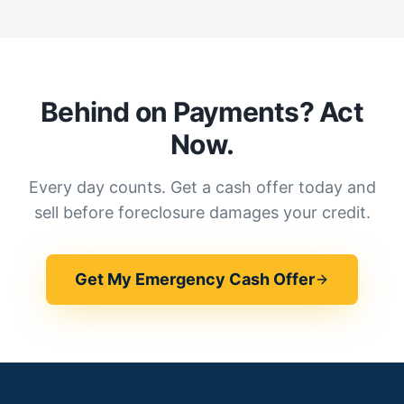
Behind on Payments? Act
Now.
Every day counts. Get a cash offer today and
sell before foreclosure damages your credit.
Get My Emergency Cash Offer