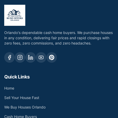
Orlando's dependable cash home buyers. We purchase houses
in any condition, delivering fair prices and rapid closings with
zero fees, zero commissions, and zero headaches.
Quick Links
Home
Sell Your House Fast
We Buy Houses Orlando
Cash Home Buyers