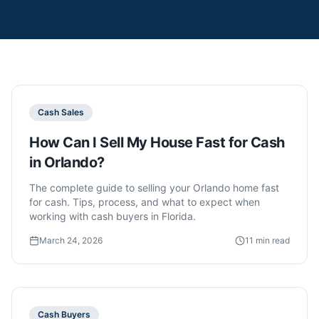
Cash Sales
How Can I Sell My House Fast for Cash
in Orlando?
The complete guide to selling your Orlando home fast
for cash. Tips, process, and what to expect when
working with cash buyers in Florida.
March 24, 2026
11 min read
Cash Buyers