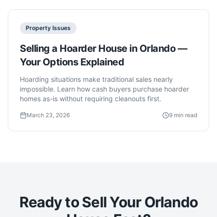
Property Issues
Selling a Hoarder House in Orlando —
Your Options Explained
Hoarding situations make traditional sales nearly
impossible. Learn how cash buyers purchase hoarder
homes as-is without requiring cleanouts first.
March 23, 2026
9 min read
Ready to Sell Your Orlando