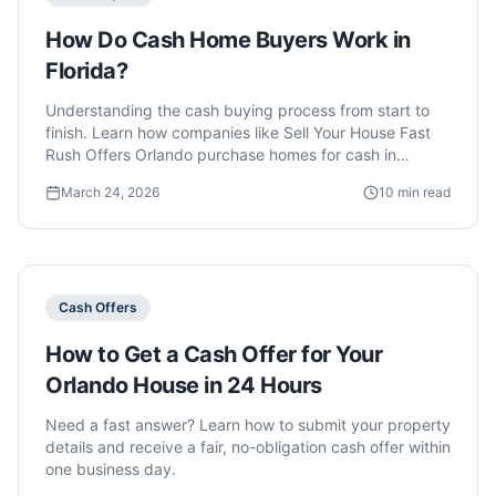
How Do Cash Home Buyers Work in
Florida?
Understanding the cash buying process from start to
finish. Learn how companies like Sell Your House Fast
Rush Offers Orlando purchase homes for cash in
Orlando.
March 24, 2026
10 min read
Cash Offers
How to Get a Cash Offer for Your
Orlando House in 24 Hours
Need a fast answer? Learn how to submit your property
details and receive a fair, no-obligation cash offer within
one business day.