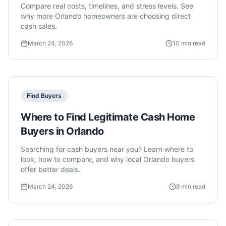
Compare real costs, timelines, and stress levels. See
why more Orlando homeowners are choosing direct
cash sales.
March 24, 2026
10 min read
Find Buyers
Where to Find Legitimate Cash Home
Buyers in Orlando
Searching for cash buyers near you? Learn where to
look, how to compare, and why local Orlando buyers
offer better deals.
March 24, 2026
9 min read