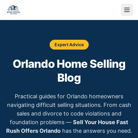
Expert Advice
Orlando Home Selling
Blog
Practical guides for Orlando homeowners
navigating difficult selling situations. From cash
sales and divorce to code violations and
foundation problems —
Sell Your House Fast
Rush Offers Orlando
has the answers you need.