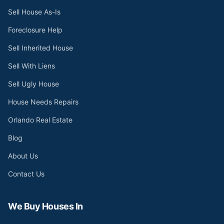
Sell House As-Is
Foreclosure Help
Sell Inherited House
Sell With Liens
Sell Ugly House
House Needs Repairs
Orlando Real Estate
Blog
About Us
Contact Us
We Buy Houses In