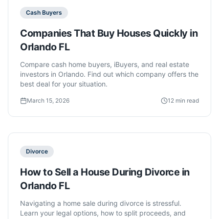
Cash Buyers
Companies That Buy Houses Quickly in
Orlando FL
Compare cash home buyers, iBuyers, and real estate
investors in Orlando. Find out which company offers the
best deal for your situation.
March 15, 2026
12 min read
Divorce
How to Sell a House During Divorce in
Orlando FL
Navigating a home sale during divorce is stressful.
Learn your legal options, how to split proceeds, and