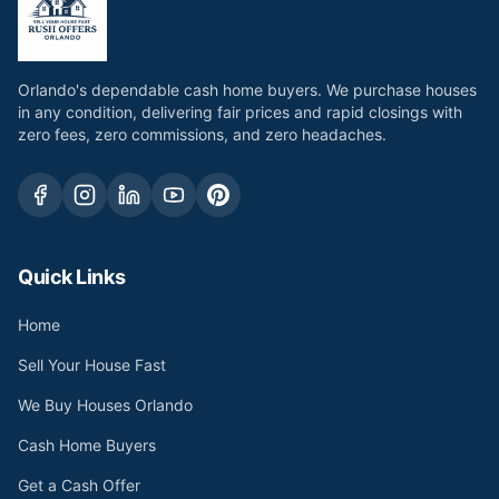
Orlando's dependable cash home buyers. We purchase houses
in any condition, delivering fair prices and rapid closings with
zero fees, zero commissions, and zero headaches.
Quick Links
Home
Sell Your House Fast
We Buy Houses Orlando
Cash Home Buyers
Get a Cash Offer