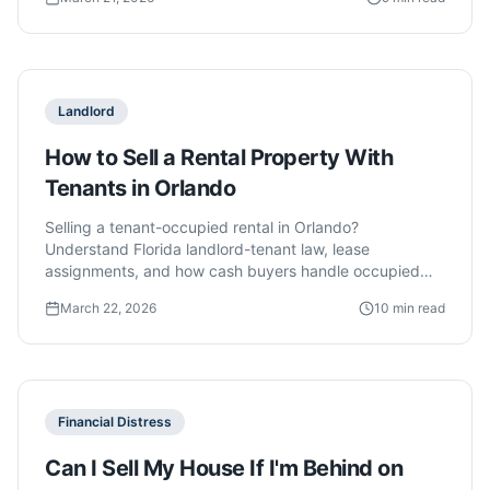
Landlord
How to Sell a Rental Property With
Tenants in Orlando
Selling a tenant-occupied rental in Orlando?
Understand Florida landlord-tenant law, lease
assignments, and how cash buyers handle occupied
properties.
March 22, 2026
10 min read
Financial Distress
Can I Sell My House If I'm Behind on