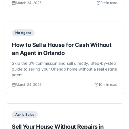
March 24, 2026
9 min read
No Agent
How to Sell a House for Cash Without
an Agent in Orlando
Skip the 6% commission and sell directly. Step-by-step
guide to selling your Orlando home without a real estate
agent.
March 24, 2026
10 min read
As-Is Sales
Sell Your House Without Repairs in