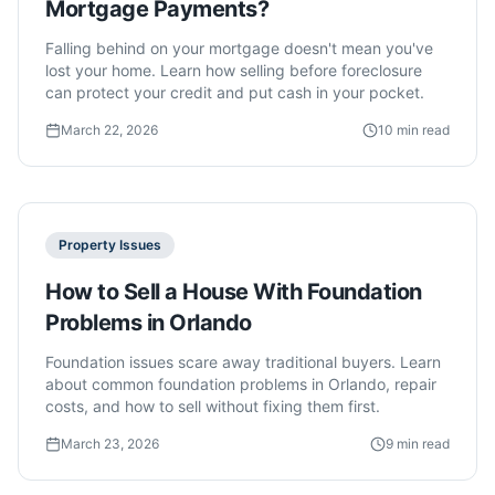
Mortgage Payments?
Falling behind on your mortgage doesn't mean you've
lost your home. Learn how selling before foreclosure
can protect your credit and put cash in your pocket.
March 22, 2026
10 min read
Property Issues
How to Sell a House With Foundation
Problems in Orlando
Foundation issues scare away traditional buyers. Learn
about common foundation problems in Orlando, repair
costs, and how to sell without fixing them first.
March 23, 2026
9 min read