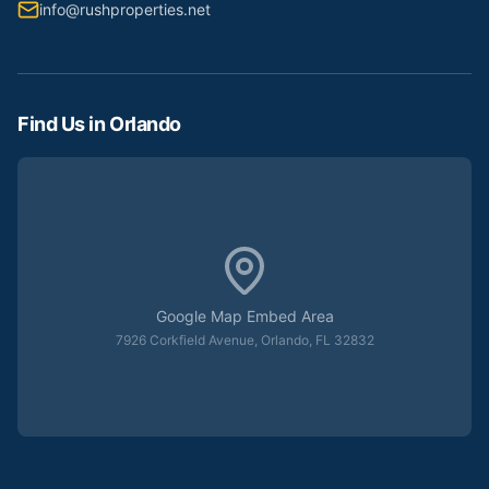
info@rushproperties.net
Find Us in Orlando
Google Map Embed Area
7926 Corkfield Avenue, Orlando, FL 32832