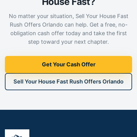
House Fast?
No matter your situation, Sell Your House Fast
Rush Offers Orlando can help. Get a free, no-
obligation cash offer today and take the first
step toward your next chapter.
Get Your Cash Offer
Sell Your House Fast Rush Offers Orlando