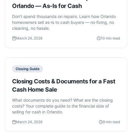
Orlando — As-Is for Cash
Don't spend thousands on repairs. Learn how Orlando
homeowners sell as-is to cash buyers — no fixing, no
cleaning, no hassle.
March 24, 2026
10 min read
Closing Guide
Closing Costs & Documents for a Fast
Cash Home Sale
What documents do you need? What are the closing
costs? Your complete guide to the financial side of
selling for cash in Orlando.
March 24, 2026
9 min read