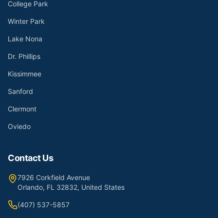
College Park
Winter Park
Lake Nona
Dr. Phillips
Kissimmee
Sanford
Clermont
Oviedo
Contact Us
7926 Corkfield Avenue
Orlando, FL 32832, United States
(407) 537-5857