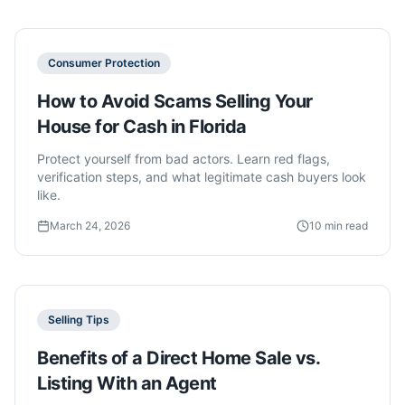
Consumer Protection
How to Avoid Scams Selling Your
House for Cash in Florida
Protect yourself from bad actors. Learn red flags,
verification steps, and what legitimate cash buyers look
like.
March 24, 2026
10 min read
Selling Tips
Benefits of a Direct Home Sale vs.
Listing With an Agent