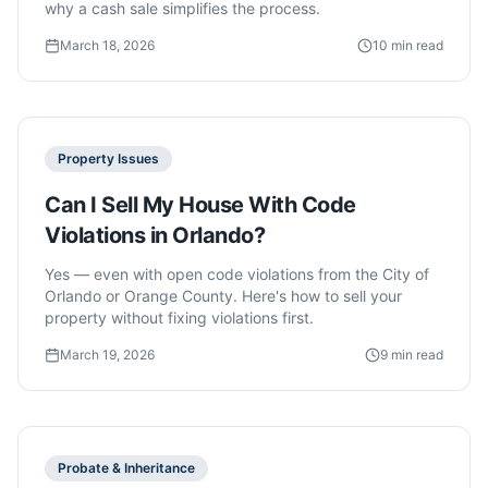
why a cash sale simplifies the process.
March 18, 2026
10 min read
Property Issues
Can I Sell My House With Code
Violations in Orlando?
Yes — even with open code violations from the City of
Orlando or Orange County. Here's how to sell your
property without fixing violations first.
March 19, 2026
9 min read
Probate & Inheritance