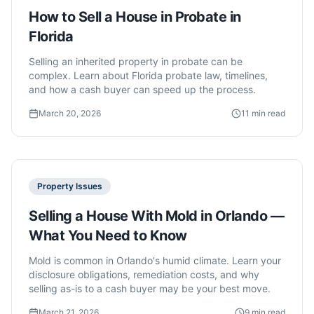
How to Sell a House in Probate in
Florida
Selling an inherited property in probate can be
complex. Learn about Florida probate law, timelines,
and how a cash buyer can speed up the process.
March 20, 2026
11 min read
Property Issues
Selling a House With Mold in Orlando —
What You Need to Know
Mold is common in Orlando's humid climate. Learn your
disclosure obligations, remediation costs, and why
selling as-is to a cash buyer may be your best move.
March 21, 2026
9 min read