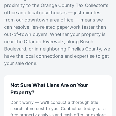
proximity to the Orange County Tax Collector's
office and local courthouses — just minutes
from our downtown area office — means we
can resolve lien-related paperwork faster than
out-of-town buyers. Whether your property is
near the Orlando Riverwalk, along Busch
Boulevard, or in neighboring Pinellas County, we
have the local connections and expertise to get
your sale done.
Not Sure What Liens Are on Your
Property?
Don't worry — we'll conduct a thorough title
search at no cost to you. Contact us today for a
free property analysis and cash offer, or explore