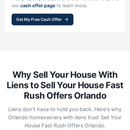
our
cash offer page
to learn more.
Get My Free Cash Offer
Why Sell Your House With
Liens to Sell Your House Fast
Rush Offers Orlando
Liens don't have to hold you back. Here's why
Orlando homeowners with liens trust Sell Your
House Fast Rush Offers Orlando.