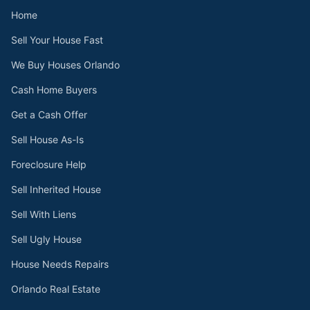
Home
Sell Your House Fast
We Buy Houses Orlando
Cash Home Buyers
Get a Cash Offer
Sell House As-Is
Foreclosure Help
Sell Inherited House
Sell With Liens
Sell Ugly House
House Needs Repairs
Orlando Real Estate