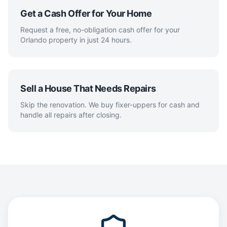
Get a Cash Offer for Your Home
Request a free, no-obligation cash offer for your
Orlando property in just 24 hours.
Sell a House That Needs Repairs
Skip the renovation. We buy fixer-uppers for cash and
handle all repairs after closing.