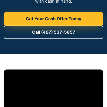
with cash in hand.
Get Your Cash Offer Today
Call (407) 537-5857