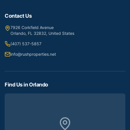
Contact Us
7926 Corkfield Avenue
Orlando, FL 32832, United States
(407) 537-5857
info@rushproperties.net
Find Us in Orlando