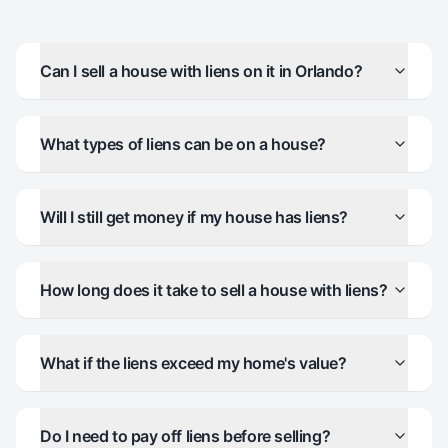
Can I sell a house with liens on it in Orlando?
What types of liens can be on a house?
Will I still get money if my house has liens?
How long does it take to sell a house with liens?
What if the liens exceed my home's value?
Do I need to pay off liens before selling?