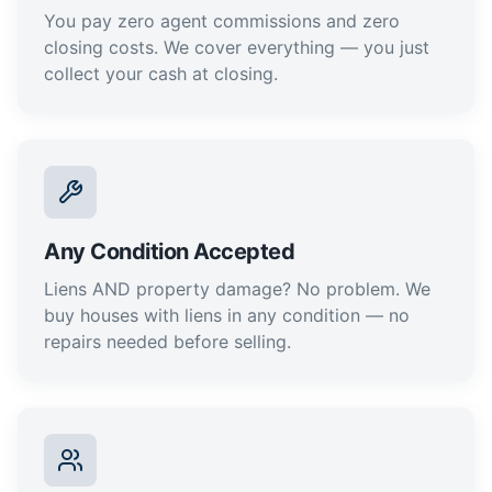
You pay zero agent commissions and zero
closing costs. We cover everything — you just
collect your cash at closing.
Any Condition Accepted
Liens AND property damage? No problem. We
buy houses with liens in any condition — no
repairs needed before selling.