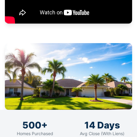
500+
14 Days
Homes Purchased
Avg Close (With Liens)