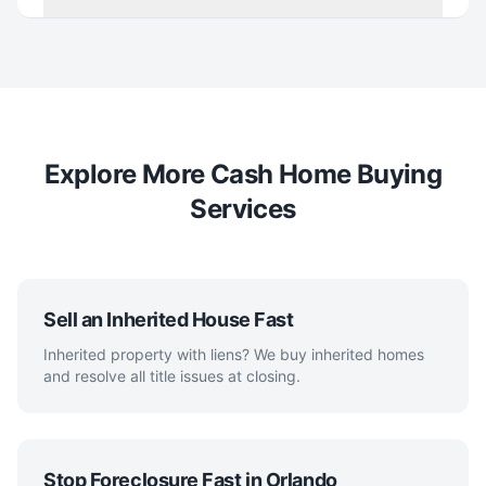
Explore More Cash Home Buying
Services
Sell an Inherited House Fast
Inherited property with liens? We buy inherited homes
and resolve all title issues at closing.
Stop Foreclosure Fast in Orlando