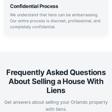
Confidential Process
We understand that liens can be embarrassing.
Our entire process is discreet, professional, and
completely confidential.
Frequently Asked Questions
About Selling a House With
Liens
Get answers about selling your Orlando property
with liens.