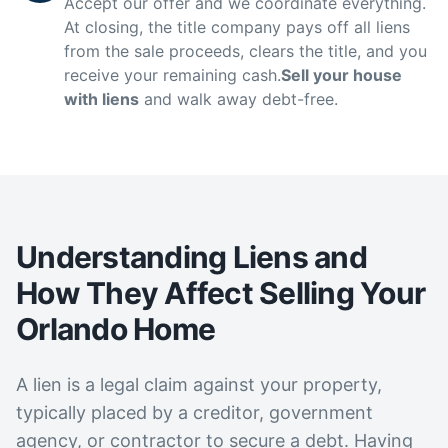
Accept our offer and we coordinate everything.
At closing, the title company pays off all liens
from the sale proceeds, clears the title, and you
receive your remaining cash.
Sell your house
with liens
and walk away debt-free.
Understanding Liens and
How They Affect Selling Your
Orlando Home
A lien is a legal claim against your property,
typically placed by a creditor, government
agency, or contractor to secure a debt. Having