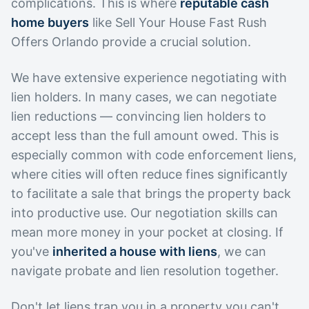
complications. This is where
reputable cash
home buyers
like Sell Your House Fast Rush
Offers Orlando provide a crucial solution.
We have extensive experience negotiating with
lien holders. In many cases, we can negotiate
lien reductions — convincing lien holders to
accept less than the full amount owed. This is
especially common with code enforcement liens,
where cities will often reduce fines significantly
to facilitate a sale that brings the property back
into productive use. Our negotiation skills can
mean more money in your pocket at closing. If
you've
inherited a house with liens
, we can
navigate probate and lien resolution together.
Don't let liens trap you in a property you can't