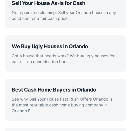
Sell Your House As-Is for Cash
No repairs, no cleaning. Sell your Orlando house in any
condition for a fair cash price.
We Buy Ugly Houses in Orlando
Got a house that needs work? We buy ugly houses for
cash — no condition too bad.
Best Cash Home Buyers in Orlando
See why Sell Your House Fast Rush Offers Orlando is
the most reputable cash home buying company in
Orlando FL.