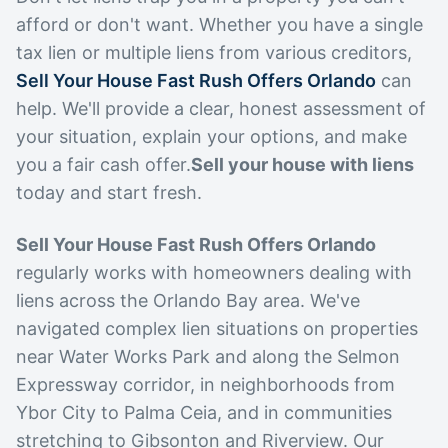
afford or don't want. Whether you have a single
tax lien or multiple liens from various creditors,
Sell Your House Fast Rush Offers Orlando
can
help. We'll provide a clear, honest assessment of
your situation, explain your options, and make
you a fair cash offer.
Sell your house with liens
today and start fresh.
Sell Your House Fast Rush Offers Orlando
regularly works with homeowners dealing with
liens across the Orlando Bay area. We've
navigated complex lien situations on properties
near Water Works Park and along the Selmon
Expressway corridor, in neighborhoods from
Ybor City to Palma Ceia, and in communities
stretching to Gibsonton and Riverview. Our