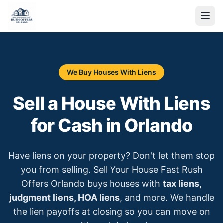
We Buy Houses With Liens
Sell a House With Liens
for Cash in Orlando
Have liens on your property? Don't let them stop
you from selling. Sell Your House Fast Rush
Offers Orlando buys houses with
tax liens,
judgment liens, HOA liens
, and more. We handle
the lien payoffs at closing so you can move on