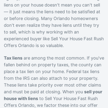
liens on your house doesn't mean you can't sell
— it just means the liens need to be satisfied at
or before closing. Many Orlando homeowners
don't even realize they have liens until they try
to sell, which is why working with an
experienced buyer like Sell Your House Fast Rush
Offers Orlando is so valuable.
Tax liens
are among the most common. If you've
fallen behind on property taxes, the county can
place a tax lien on your home. Federal tax liens
from the IRS can also attach to your property.
These liens take priority over most other claims
and must be paid at closing. When you
sell your
house with liens
to Sell Your House Fast Rush
Offers Orlando, we factor these into our offer