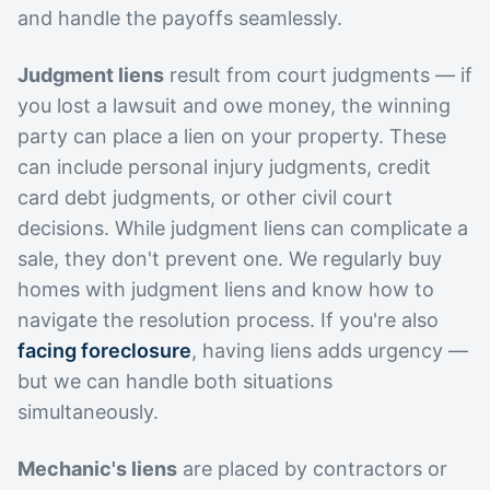
and handle the payoffs seamlessly.
Judgment liens
result from court judgments — if
you lost a lawsuit and owe money, the winning
party can place a lien on your property. These
can include personal injury judgments, credit
card debt judgments, or other civil court
decisions. While judgment liens can complicate a
sale, they don't prevent one. We regularly buy
homes with judgment liens and know how to
navigate the resolution process. If you're also
facing foreclosure
, having liens adds urgency —
but we can handle both situations
simultaneously.
Mechanic's liens
are placed by contractors or