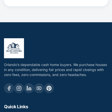
Orlando's dependable cash home buyers. We purchase houses
in any condition, delivering fair prices and rapid closings with
zero fees, zero commissions, and zero headaches.
Quick Links