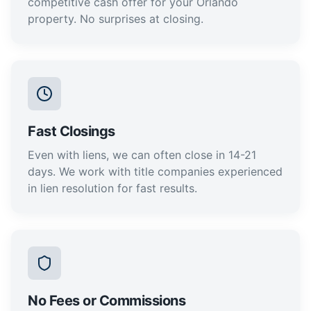
competitive cash offer for your Orlando
property. No surprises at closing.
Fast Closings
Even with liens, we can often close in 14-21
days. We work with title companies experienced
in lien resolution for fast results.
No Fees or Commissions