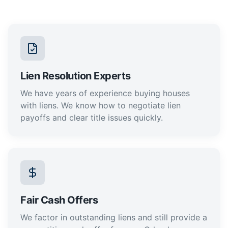
Lien Resolution Experts
We have years of experience buying houses
with liens. We know how to negotiate lien
payoffs and clear title issues quickly.
Fair Cash Offers
We factor in outstanding liens and still provide a