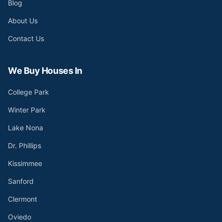
Blog
About Us
Contact Us
We Buy Houses In
College Park
Winter Park
Lake Nona
Dr. Phillips
Kissimmee
Sanford
Clermont
Oviedo