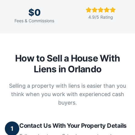
$0
4.9/5 Rating
Fees & Commissions
How to Sell a House With
Liens in Orlando
Selling a property with liens is easier than you
think when you work with experienced cash
buyers.
Contact Us With Your Property Details
1