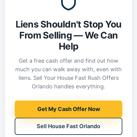
Liens Shouldn't Stop You
From Selling — We Can
Help
Get a free cash offer and find out how
much you can walk away with, even with
liens. Sell Your House Fast Rush Offers
Orlando handles everything.
Get My Cash Offer Now
Sell House Fast Orlando