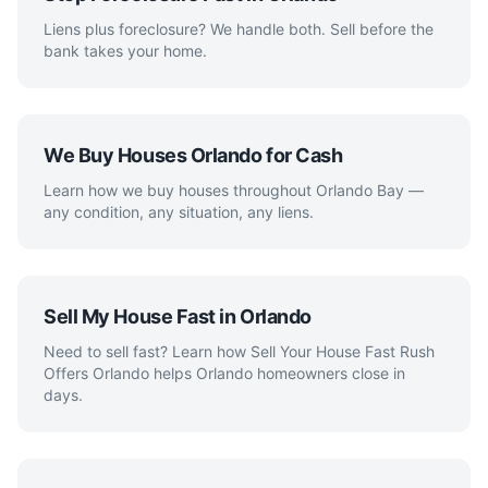
Liens plus foreclosure? We handle both. Sell before the
bank takes your home.
We Buy Houses Orlando for Cash
Learn how we buy houses throughout Orlando Bay —
any condition, any situation, any liens.
Sell My House Fast in Orlando
Need to sell fast? Learn how Sell Your House Fast Rush
Offers Orlando helps Orlando homeowners close in
days.