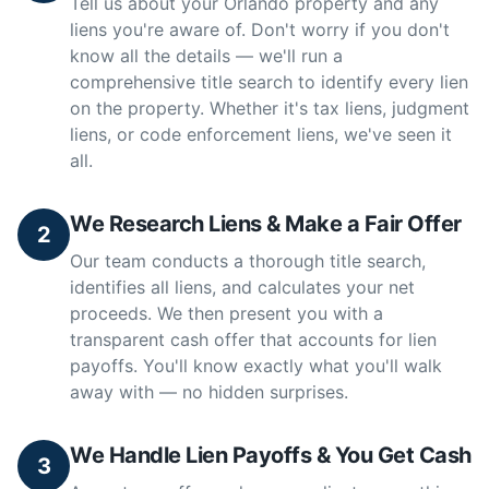
Tell us about your Orlando property and any
liens you're aware of. Don't worry if you don't
know all the details — we'll run a
comprehensive title search to identify every lien
on the property. Whether it's tax liens, judgment
liens, or code enforcement liens, we've seen it
all.
We Research Liens & Make a Fair Offer
2
Our team conducts a thorough title search,
identifies all liens, and calculates your net
proceeds. We then present you with a
transparent cash offer that accounts for lien
payoffs. You'll know exactly what you'll walk
away with — no hidden surprises.
We Handle Lien Payoffs & You Get Cash
3