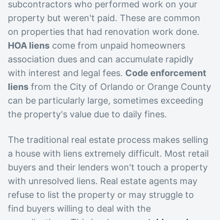
subcontractors who performed work on your
property but weren't paid. These are common
on properties that had renovation work done.
HOA liens
come from unpaid homeowners
association dues and can accumulate rapidly
with interest and legal fees.
Code enforcement
liens
from the City of Orlando or Orange County
can be particularly large, sometimes exceeding
the property's value due to daily fines.
The traditional real estate process makes selling
a house with liens extremely difficult. Most retail
buyers and their lenders won't touch a property
with unresolved liens. Real estate agents may
refuse to list the property or may struggle to
find buyers willing to deal with the