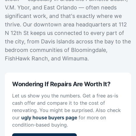
V.M. Ybor, and East Orlando — often needs
significant work, and that's exactly where we
thrive. Our downtown area headquarters at 112
N 12th St keeps us connected to every part of
the city, from Davis Islands across the bay to the
bedroom communities of Bloomingdale,
FishHawk Ranch, and Wimauma.
Wondering If Repairs Are Worth It?
Let us show you the numbers. Get a free as-is
cash offer and compare it to the cost of
renovating. You might be surprised. Also check
our
ugly house buyers page
for more on
condition-based buying.