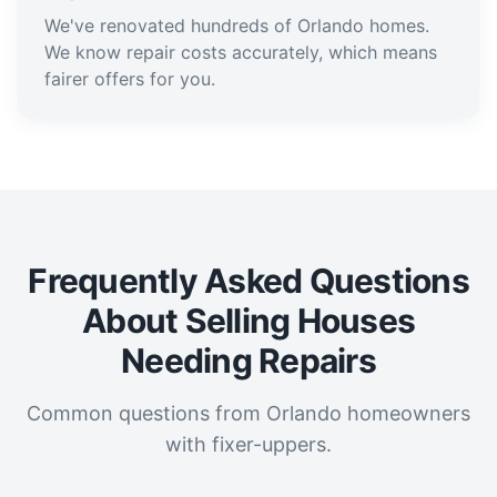
We've renovated hundreds of Orlando homes.
We know repair costs accurately, which means
fairer offers for you.
Frequently Asked Questions
About Selling Houses
Needing Repairs
Common questions from Orlando homeowners
with fixer-uppers.