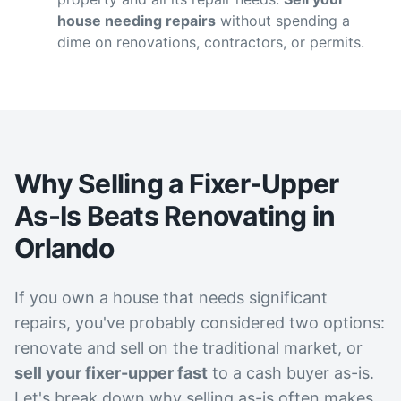
house needing repairs
without spending a
dime on renovations, contractors, or permits.
Why Selling a Fixer-Upper
As-Is Beats Renovating in
Orlando
If you own a house that needs significant
repairs, you've probably considered two options:
renovate and sell on the traditional market, or
sell your fixer-upper fast
to a cash buyer as-is.
Let's break down why selling as-is often makes