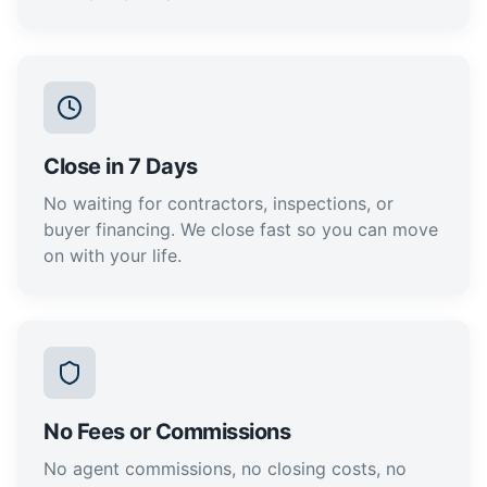
Close in 7 Days
No waiting for contractors, inspections, or
buyer financing. We close fast so you can move
on with your life.
No Fees or Commissions
No agent commissions, no closing costs, no