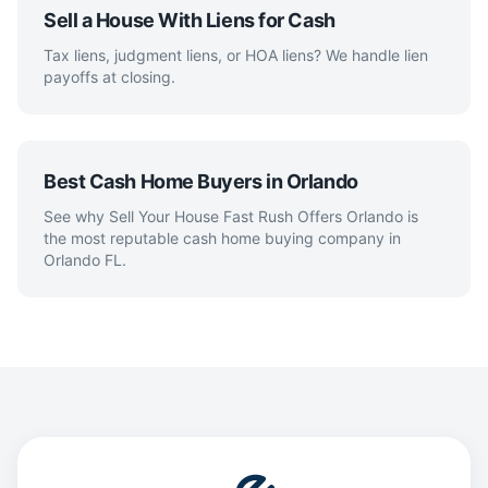
Sell a House With Liens for Cash
Tax liens, judgment liens, or HOA liens? We handle lien
payoffs at closing.
Best Cash Home Buyers in Orlando
See why Sell Your House Fast Rush Offers Orlando is
the most reputable cash home buying company in
Orlando FL.