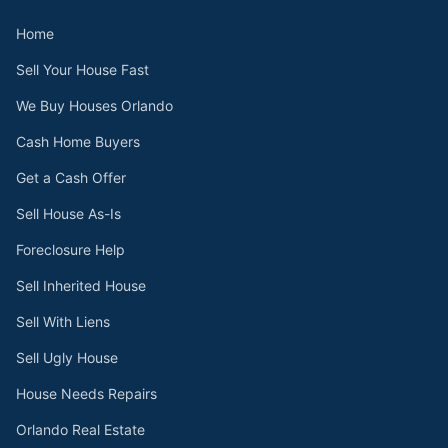
Home
Sell Your House Fast
We Buy Houses Orlando
Cash Home Buyers
Get a Cash Offer
Sell House As-Is
Foreclosure Help
Sell Inherited House
Sell With Liens
Sell Ugly House
House Needs Repairs
Orlando Real Estate