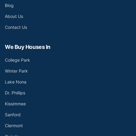
Blog
About Us
Contact Us
We Buy Houses In
College Park
Winter Park
Lake Nona
Dr. Phillips
Kissimmee
Sanford
Clermont