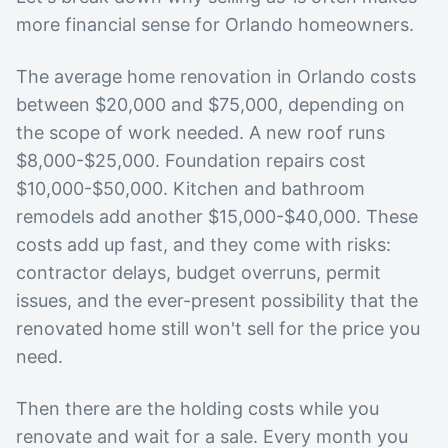
more financial sense for Orlando homeowners.
The average home renovation in Orlando costs
between $20,000 and $75,000, depending on
the scope of work needed. A new roof runs
$8,000-$25,000. Foundation repairs cost
$10,000-$50,000. Kitchen and bathroom
remodels add another $15,000-$40,000. These
costs add up fast, and they come with risks:
contractor delays, budget overruns, permit
issues, and the ever-present possibility that the
renovated home still won't sell for the price you
need.
Then there are the holding costs while you
renovate and wait for a sale. Every month you