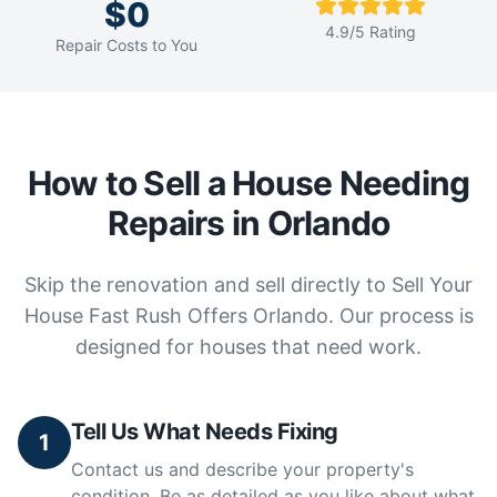
$0
4.9/5 Rating
Repair Costs to You
How to Sell a House Needing
Repairs in Orlando
Skip the renovation and sell directly to Sell Your
House Fast Rush Offers Orlando. Our process is
designed for houses that need work.
Tell Us What Needs Fixing
1
Contact us and describe your property's
condition. Be as detailed as you like about what