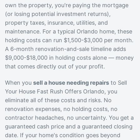
own the property, you're paying the mortgage
(or losing potential investment returns),
property taxes, insurance, utilities, and
maintenance. For a typical Orlando home, these
holding costs can run $1,500-$3,000 per month.
A 6-month renovation-and-sale timeline adds
$9,000-$18,000 in holding costs alone — money
that comes directly out of your profit.
When you
sell a house needing repairs
to Sell
Your House Fast Rush Offers Orlando, you
eliminate all of these costs and risks. No
renovation expenses, no holding costs, no
contractor headaches, no uncertainty. You get a
guaranteed cash price and a guaranteed closing
date. If your home's condition goes beyond