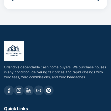
Orlando's dependable cash home buyers. We purchase houses
in any condition, delivering fair prices and rapid closings with
zero fees, zero commissions, and zero headaches.
Quick Links