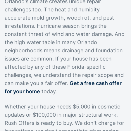
Orlando's climate creates unique repair
challenges too. The heat and humidity
accelerate mold growth, wood rot, and pest
infestations. Hurricane season brings the
constant threat of wind and water damage. And
the high water table in many Orlando
neighborhoods means drainage and foundation
issues are common. If your house has been
affected by any of these Florida-specific
challenges, we understand the repair scope and
can make you a fair offer.
Get a free cash offer
for your home
today.
Whether your house needs $5,000 in cosmetic
updates or $100,000 in major structural work,
Rush Offers is ready to buy. We don't charge for