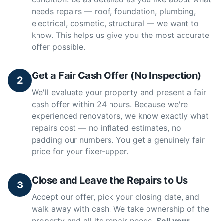
needs repairs — roof, foundation, plumbing,
electrical, cosmetic, structural — we want to
know. This helps us give you the most accurate
offer possible.
Get a Fair Cash Offer (No Inspection)
2
We'll evaluate your property and present a fair
cash offer within 24 hours. Because we're
experienced renovators, we know exactly what
repairs cost — no inflated estimates, no
padding our numbers. You get a genuinely fair
price for your fixer-upper.
Close and Leave the Repairs to Us
3
Accept our offer, pick your closing date, and
walk away with cash. We take ownership of the
property and all its repair needs.
Sell your