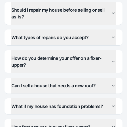
Should I repair my house before selling or sell
as-is?
What types of repairs do you accept?
How do you determine your offer on a fixer-
upper?
Can I sell a house that needs a new roof?
What if my house has foundation problems?