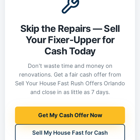
Skip the Repairs — Sell
Your Fixer-Upper for
Cash Today
Don't waste time and money on
renovations. Get a fair cash offer from
Sell Your House Fast Rush Offers Orlando
and close in as little as 7 days.
Get My Cash Offer Now
Sell My House Fast for Cash