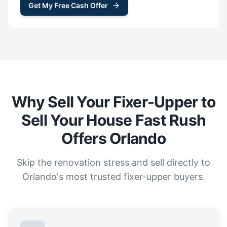
Get My Free Cash Offer
Why Sell Your Fixer-Upper to
Sell Your House Fast Rush
Offers Orlando
Skip the renovation stress and sell directly to
Orlando's most trusted fixer-upper buyers.