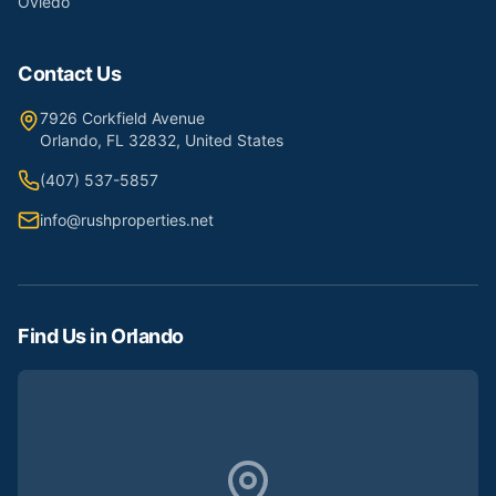
Oviedo
Contact Us
7926 Corkfield Avenue
Orlando, FL 32832, United States
(407) 537-5857
info@rushproperties.net
Find Us in Orlando