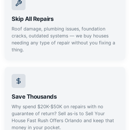
Skip All Repairs
Roof damage, plumbing issues, foundation
cracks, outdated systems — we buy houses
needing any type of repair without you fixing a
thing.
Save Thousands
Why spend $20K-$50K on repairs with no
guarantee of return? Sell as-is to Sell Your
House Fast Rush Offers Orlando and keep that
money in your pocket.