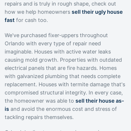
repairs and is truly in rough shape, check out
how we help homeowners
sell their ugly house
fast
for cash too.
We've purchased fixer-uppers throughout
Orlando with every type of repair need
imaginable. Houses with active water leaks
causing mold growth. Properties with outdated
electrical panels that are fire hazards. Homes
with galvanized plumbing that needs complete
replacement. Houses with termite damage that's
compromised structural integrity. In every case,
the homeowner was able to
sell their house as-
is
and avoid the enormous cost and stress of
tackling repairs themselves.