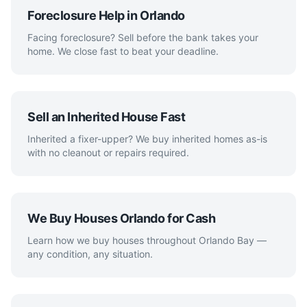
Foreclosure Help in Orlando
Facing foreclosure? Sell before the bank takes your
home. We close fast to beat your deadline.
Sell an Inherited House Fast
Inherited a fixer-upper? We buy inherited homes as-is
with no cleanout or repairs required.
We Buy Houses Orlando for Cash
Learn how we buy houses throughout Orlando Bay —
any condition, any situation.