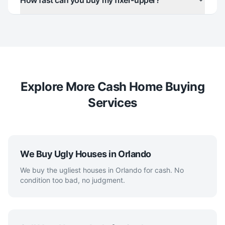
How fast can you buy my fixer-upper?
Explore More Cash Home Buying
Services
We Buy Ugly Houses in Orlando
We buy the ugliest houses in Orlando for cash. No
condition too bad, no judgment.