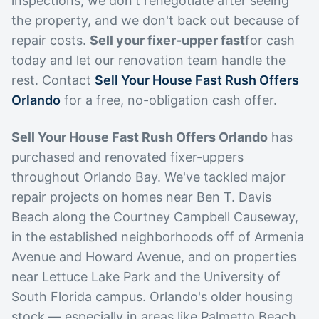
inspections, we don't renegotiate after seeing
the property, and we don't back out because of
repair costs.
Sell your fixer-upper fast
for cash
today and let our renovation team handle the
rest. Contact
Sell Your House Fast Rush Offers
Orlando
for a free, no-obligation cash offer.
Sell Your House Fast Rush Offers Orlando
has
purchased and renovated fixer-uppers
throughout Orlando Bay. We've tackled major
repair projects on homes near Ben T. Davis
Beach along the Courtney Campbell Causeway,
in the established neighborhoods off of Armenia
Avenue and Howard Avenue, and on properties
near Lettuce Lake Park and the University of
South Florida campus. Orlando's older housing
stock — especially in areas like Palmetto Beach,