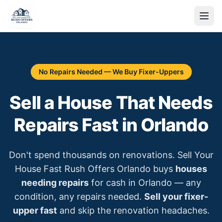
No Repairs Needed — We Buy Fixer-Uppers
Sell a House That Needs
Repairs Fast in Orlando
Don't spend thousands on renovations. Sell Your
House Fast Rush Offers Orlando buys
houses
needing repairs
for cash in Orlando — any
condition, any repairs needed.
Sell your fixer-
upper fast
and skip the renovation headaches.