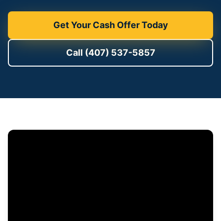
Get Your Cash Offer Today
Call (407) 537-5857