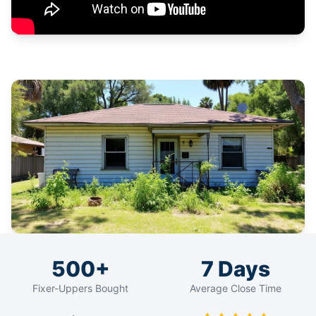
500+
7 Days
Fixer-Uppers Bought
Average Close Time