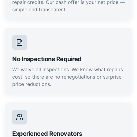
repair credits. Our cash offer is your net price —
simple and transparent.
No Inspections Required
We waive all inspections. We know what repairs
cost, so there are no renegotiations or surprise
price reductions.
Experienced Renovators