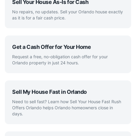
Sell Your House As-Is for Cash
No repairs, no updates. Sell your Orlando house exactly
as it is for a fair cash price.
Get a Cash Offer for Your Home
Request a free, no-obligation cash offer for your
Orlando property in just 24 hours.
Sell My House Fast in Orlando
Need to sell fast? Learn how Sell Your House Fast Rush
Offers Orlando helps Orlando homeowners close in
days.