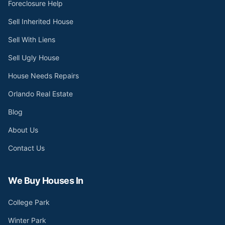
Foreclosure Help
Sell Inherited House
Sell With Liens
Sell Ugly House
House Needs Repairs
Orlando Real Estate
Blog
About Us
Contact Us
We Buy Houses In
College Park
Winter Park