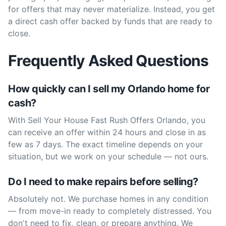
for offers that may never materialize. Instead, you get
a direct cash offer backed by funds that are ready to
close.
Frequently Asked Questions
How quickly can I sell my Orlando home for
cash?
With Sell Your House Fast Rush Offers Orlando, you
can receive an offer within 24 hours and close in as
few as 7 days. The exact timeline depends on your
situation, but we work on your schedule — not ours.
Do I need to make repairs before selling?
Absolutely not. We purchase homes in any condition
— from move-in ready to completely distressed. You
don't need to fix, clean, or prepare anything. We