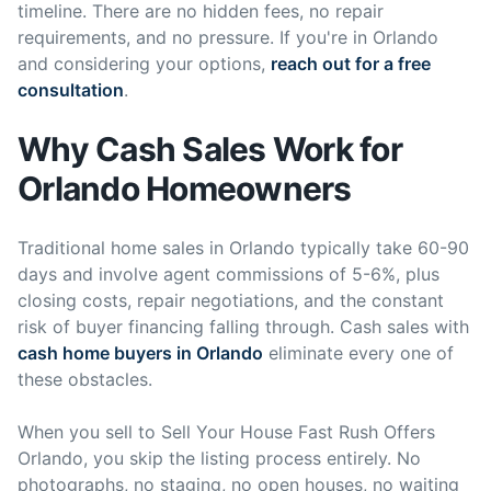
timeline. There are no hidden fees, no repair
requirements, and no pressure. If you're in Orlando
and considering your options,
reach out for a free
consultation
.
Why Cash Sales Work for
Orlando Homeowners
Traditional home sales in Orlando typically take 60-90
days and involve agent commissions of 5-6%, plus
closing costs, repair negotiations, and the constant
risk of buyer financing falling through. Cash sales with
cash home buyers in Orlando
eliminate every one of
these obstacles.
When you sell to Sell Your House Fast Rush Offers
Orlando, you skip the listing process entirely. No
photographs, no staging, no open houses, no waiting