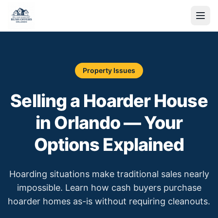
Property Issues
Selling a Hoarder House
in Orlando — Your
Options Explained
Hoarding situations make traditional sales nearly
impossible. Learn how cash buyers purchase
hoarder homes as-is without requiring cleanouts.