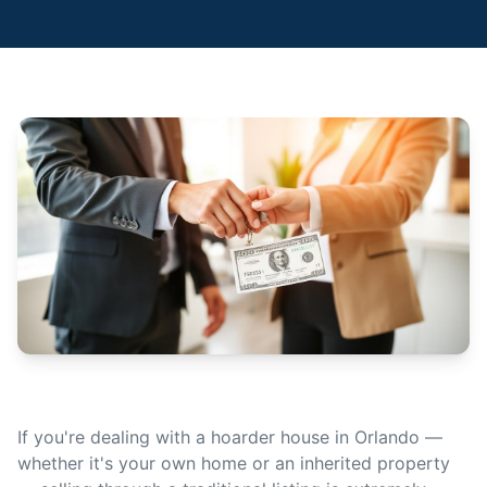
If you're dealing with a hoarder house in Orlando —
whether it's your own home or an inherited property