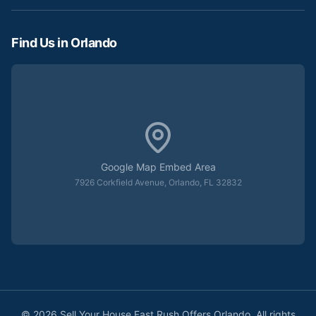
Find Us in Orlando
Google Map Embed Area
7926 Corkfield Avenue, Orlando, FL 32832
©
2026
Sell Your House Fast Rush Offers Orlando. All rights