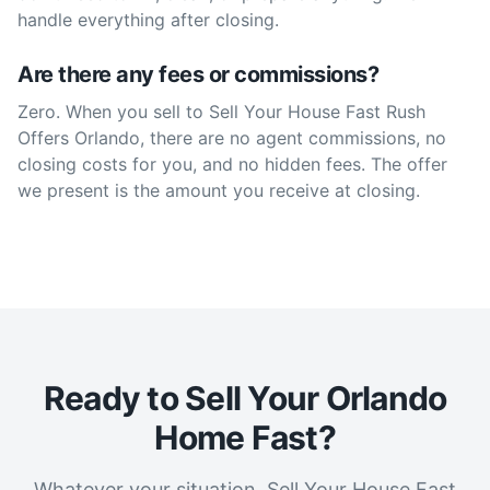
handle everything after closing.
Are there any fees or commissions?
Zero. When you sell to Sell Your House Fast Rush
Offers Orlando, there are no agent commissions, no
closing costs for you, and no hidden fees. The offer
we present is the amount you receive at closing.
Ready to Sell Your Orlando
Home Fast?
Whatever your situation, Sell Your House Fast