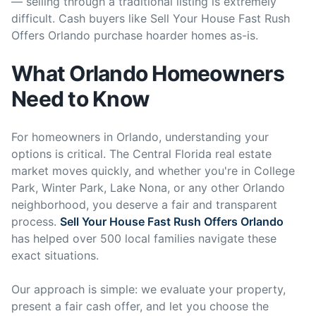
— selling through a traditional listing is extremely
difficult. Cash buyers like Sell Your House Fast Rush
Offers Orlando purchase hoarder homes as-is.
What Orlando Homeowners
Need to Know
For homeowners in Orlando, understanding your
options is critical. The Central Florida real estate
market moves quickly, and whether you're in College
Park, Winter Park, Lake Nona, or any other Orlando
neighborhood, you deserve a fair and transparent
process.
Sell Your House Fast Rush Offers Orlando
has helped over 500 local families navigate these
exact situations.
Our approach is simple: we evaluate your property,
present a fair cash offer, and let you choose the