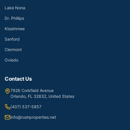
Lake Nona
Dr. Phillips
Kissimmee
Sanford
Clermont
Oviedo
Contact Us
7926 Corkfield Avenue
Orlando, FL 32832, United States
(407) 537-5857
info@rushproperties.net