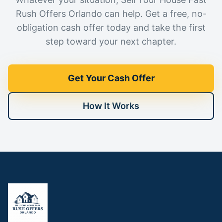
Rush Offers Orlando can help. Get a free, no-
obligation cash offer today and take the first
step toward your next chapter.
Get Your Cash Offer
How It Works