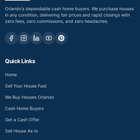
Orlando's dependable cash home buyers. We purchase houses
in any condition, delivering fair prices and rapid closings with
zero fees, zero commissions, and zero headaches.
Quick Links
Home
Sell Your House Fast
We Buy Houses Orlando
Cash Home Buyers
Get a Cash Offer
Sell House As-Is